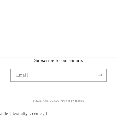
Subscribe to our emails
Email
© 2026,
ANTICUADO
Powered by Shopify
.title { text-align: center; }