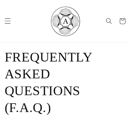
Skip to
content
Cart
FREQUENTLY
ASKED
QUESTIONS
(F.A.Q.)